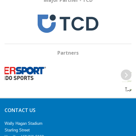
Major Partner - TCD
Partners
Previous
Next
CONTACT US