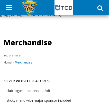
window.dataLayer = window.dataLayer || []; function
gtag(){dataLayer.push(arguments);} gtag('js', new Date());
gtag('config', 'G-C0NEPLQW4Z');
Merchandise
You are here:
Home
>
Merchandise
SILVER WEBSITE FEATURES:
– club logos – optional on/off
– sticky menu with major sponsor included