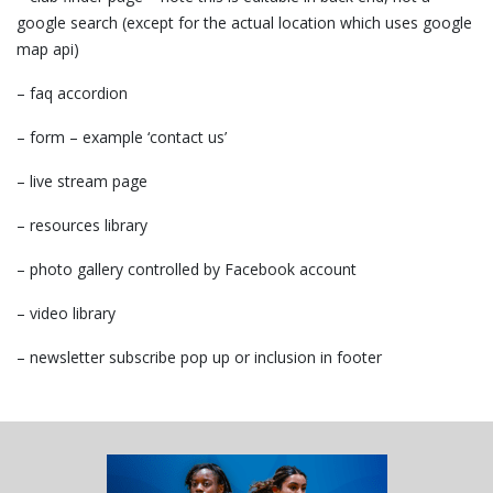
google search (except for the actual location which uses google
map api)
– faq accordion
– form – example ‘contact us’
– live stream page
– resources library
– photo gallery controlled by Facebook account
– video library
– newsletter subscribe pop up or inclusion in footer