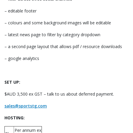
– editable footer
– colours and some background images will be editable
– latest news page to filter by category dropdown
– a second page layout that allows pdf / resource downloads
– google analytics
SET UP:
$AUD 3,500 ex GST – talk to us about deferred payment.
sales@sportstg.com
HOSTING:
Per annum ex