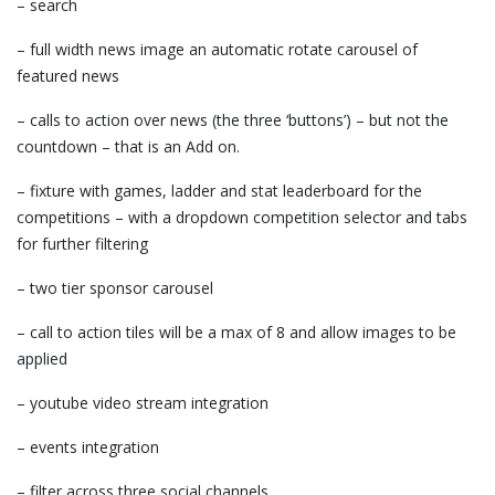
– search
– full width news image an automatic rotate carousel of
featured news
– calls to action over news (the three ‘buttons’) – but not the
countdown – that is an Add on.
– fixture with games, ladder and stat leaderboard for the
competitions – with a dropdown competition selector and tabs
for further filtering
– two tier sponsor carousel
– call to action tiles will be a max of 8 and allow images to be
applied
– youtube video stream integration
– events integration
– filter across three social channels