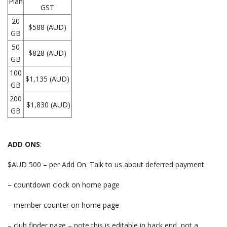
Plan
GST
20
$588 (AUD)
GB
50
$828 (AUD)
GB
100
$1,135 (AUD)
GB
200
$1,830 (AUD)
GB
ADD ONS
:
$AUD 500 – per Add On. Talk to us about deferred payment.
– countdown clock on home page
– member counter on home page
– club finder page – note this is editable in back end, not a