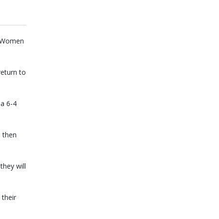
he Women
eturn to
 a 6-4
 then
hey will
their