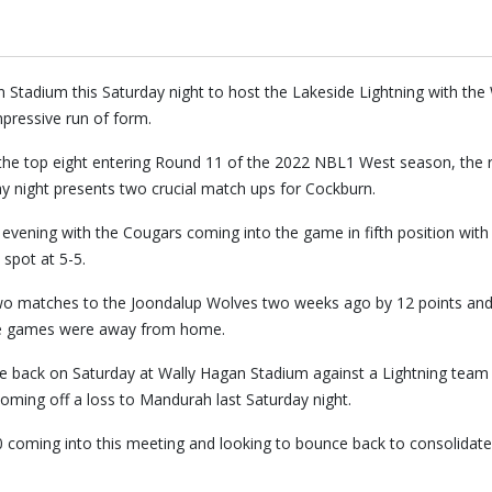
Stadium this Saturday night to host the Lakeside Lightning with t
mpressive run of form.
the top eight entering Round 11 of the 2022 NBL1 West season, the r
y night presents two crucial match ups for Cockburn.
evening with the Cougars coming into the game in fifth position with
 spot at 5-5.
two matches to the Joondalup Wolves two weeks ago by 12 points and
ose games were away from home.
 back on Saturday at Wally Hagan Stadium against a Lightning team t
 coming off a loss to Mandurah last Saturday night.
 coming into this meeting and looking to bounce back to consolidate 