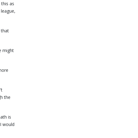
this as
 league,
 that
e might
 more
’t
gh the
ath is
 I would