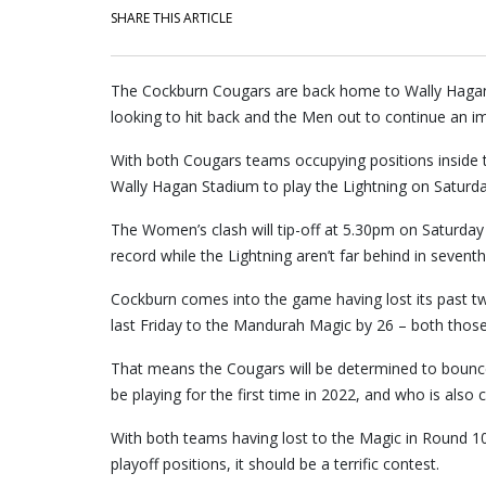
SHARE THIS ARTICLE
The Cockburn Cougars are back home to Wally Hagan 
looking to hit back and the Men out to continue an i
With both Cougars teams occupying positions inside 
Wally Hagan Stadium to play the Lightning on Saturda
The Women’s clash will tip-off at 5.30pm on Saturday 
record while the Lightning aren’t far behind in seventh
Cockburn comes into the game having lost its past 
last Friday to the Mandurah Magic by 26 – both th
That means the Cougars will be determined to bounce
be playing for the first time in 2022, and who is also
With both teams having lost to the Magic in Round 10
playoff positions, it should be a terrific contest.