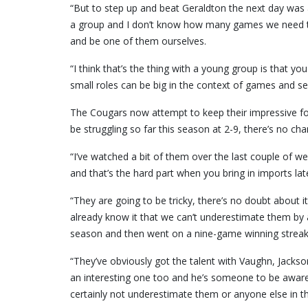
“But to step up and beat Geraldton the next day was
a group and I don’t know how many games we need to 
and be one of them ourselves.
“I think that’s the thing with a young group is that yo
small roles can be big in the context of games and s
The Cougars now attempt to keep their impressive fo
be struggling so far this season at 2-9, there’s no ch
“I’ve watched a bit of them over the last couple of w
and that’s the hard part when you bring in imports lat
“They are going to be tricky, there’s no doubt about it,
already know it that we can’t underestimate them by 
season and then went on a nine-game winning streak
“They’ve obviously got the talent with Vaughn, Jacks
an interesting one too and he’s someone to be aware o
certainly not underestimate them or anyone else in th