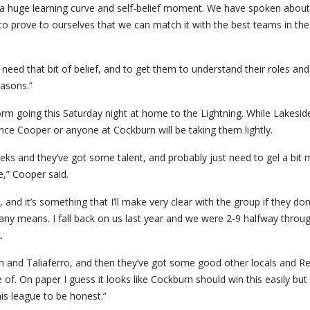
 a huge learning curve and self-belief moment. We have spoken about 
prove to ourselves that we can match it with the best teams in the
u need that bit of belief, and to get them to understand their roles and
easons.”
rm going this Saturday night at home to the Lightning. While Lakesid
ance Cooper or anyone at Cockburn will be taking them lightly.
eeks and they’ve got some talent, and probably just need to gel a bit
e,” Cooper said.
 and it’s something that I’ll make very clear with the group if they don
any means. I fall back on us last year and we were 2-9 halfway throu
.
on and Taliaferro, and then they’ve got some good other locals and Re
f. On paper I guess it looks like Cockburn should win this easily but
is league to be honest.”