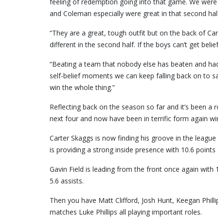
feeling of redemption going into that game. We were 
and Coleman especially were great in that second hal
“They are a great, tough outfit but on the back of Car
different in the second half. If the boys can’t get belie
“Beating a team that nobody else has beaten and had
self-belief moments we can keep falling back on to s
win the whole thing.”
Reflecting back on the season so far and it’s been a r
next four and now have been in terrific form again win
Carter Skaggs is now finding his groove in the leagu
is providing a strong inside presence with 10.6 points
Gavin Field is leading from the front once again with
5.6 assists.
Then you have Matt Clifford, Josh Hunt, Keegan Phill
matches Luke Phillips all playing important roles.