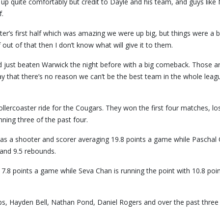
up quite comfortably but credit to Dayle and his team, and guys like
f.
ter’s first half which was amazing we were up big, but things were a b
f out of that then I don’t know what will give it to them.
 just beaten Warwick the night before with a big comeback. Those a
ay that there’s no reason we can’t be the best team in the whole leag
ollercoaster ride for the Cougars. They won the first four matches, lo
ning three of the past four.
e as a shooter and scorer averaging 19.8 points a game while Pascha
 and 9.5 rebounds.
 17.8 points a game while Seva Chan is running the point with 10.8 poi
ips, Hayden Bell, Nathan Pond, Daniel Rogers and over the past three