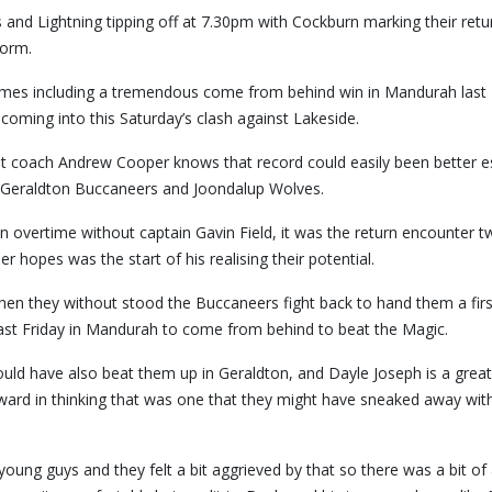
 and Lightning tipping off at 7.30pm with Cockburn marking their retu
form.
ames including a tremendous come from behind win in Mandurah last 
 coming into this Saturday’s clash against Lakeside.
 coach Andrew Cooper knows that record could easily been better es
e Geraldton Buccaneers and Joondalup Wolves.
in overtime without captain Gavin Field, it was the return encounter 
hopes was the start of his realising their potential.
then they without stood the Buccaneers fight back to hand them a firs
ast Friday in Mandurah to come from behind to beat the Magic.
should have also beat them up in Geraldton, and Dayle Joseph is a grea
ward in thinking that was one that they might have sneaked away with
ung guys and they felt a bit aggrieved by that so there was a bit of