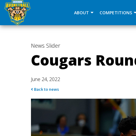
window.dataLayer = window.dataLayer || []; function gtag(
ABOUT
COMPETITIONS
News
Slider
Cougars Roun
June 24, 2022
Back to news