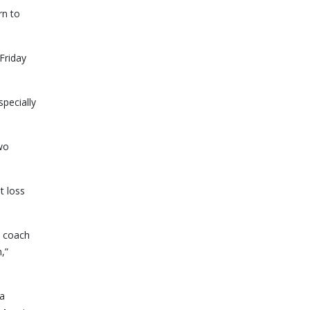
rn to
Friday
pecially
two
t loss
t coach
,”
 a