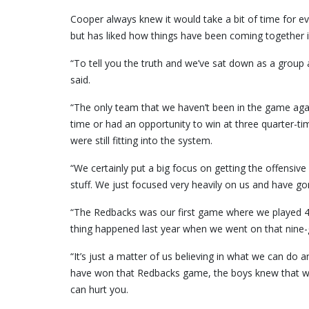
Cooper always knew it would take a bit of time for eve
but has liked how things have been coming together 
“To tell you the truth and we’ve sat down as a group 
said.
“The only team that we haven’t been in the game agai
time or had an opportunity to win at three quarter-time
were still fitting into the system.
“We certainly put a big focus on getting the offensive 
stuff. We just focused very heavily on us and have 
“The Redbacks was our first game where we played 40
thing happened last year when we went on that nine-
“It’s just a matter of us believing in what we can do
have won that Redbacks game, the boys knew that wa
can hurt you.