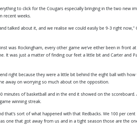
rything to click for the Cougars especially bringing in the two new im
in recent weeks.
and talked about it, and we realise we could easily be 9-3 right now,”
nst was Rockingham, every other game we’ve either been in front at 
. It was just a matter of finding our feet a little bit and Carter and P
end right because they were a little bit behind the eight ball with how
gone away on worrying so much about on the opposition.
 minutes of basketball and in the end it showed on the scoreboard. A
game winning streak.
 and that’s sort of what happened with that Redbacks. We 100 per cent
s one that got away from us and in a tight season those are the on