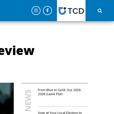
('config', 'G-C0NEPLQW4Z');
eview
From Blue to Gold: Our 2026-
MORE NEWS
2028 Game Plan
Vote at Your Local Election to