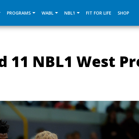
){dataLayer.push(arguments);} gtag('js', new Date()); gtag
PROGRAMS
WABL
NBL1
FIT FOR LIFE
SHOP
d 11 NBL1 West Pr