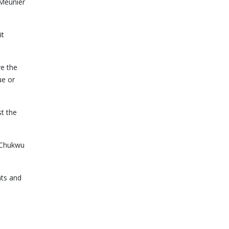
 Meunier
it
re the
ue or
st the
l Chukwu
nts and