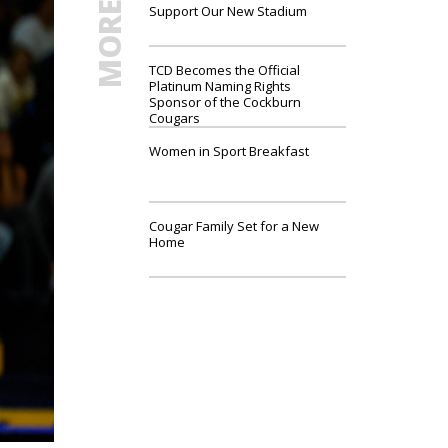
Support Our New Stadium
TCD Becomes the Official
Platinum Naming Rights
Sponsor of the Cockburn
Cougars
Women in Sport Breakfast
Cougar Family Set for a New
Home