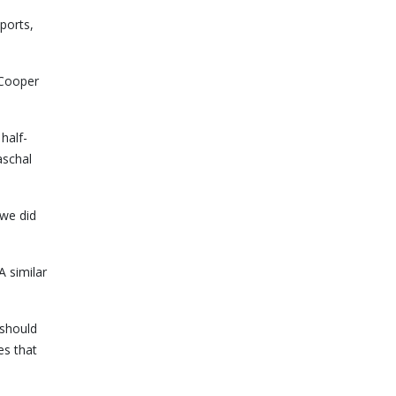
ports,
 Cooper
half-
aschal
 we did
 similar
 should
es that