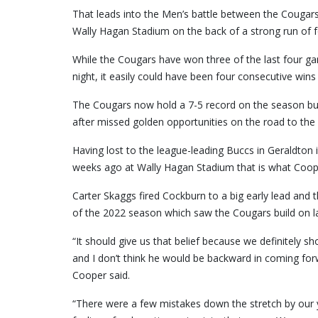
That leads into the Men’s battle between the Cougars
Wally Hagan Stadium on the back of a strong run of 
While the Cougars have won three of the last four g
night, it easily could have been four consecutive wins
The Cougars now hold a 7-5 record on the season but
after missed golden opportunities on the road to th
Having lost to the league-leading Buccs in Geraldton 
weeks ago at Wally Hagan Stadium that is what Cooper 
Carter Skaggs fired Cockburn to a big early lead and 
of the 2022 season which saw the Cougars build on l
“It should give us that belief because we definitely 
and I don’t think he would be backward in coming for
Cooper said.
“There were a few mistakes down the stretch by our yo