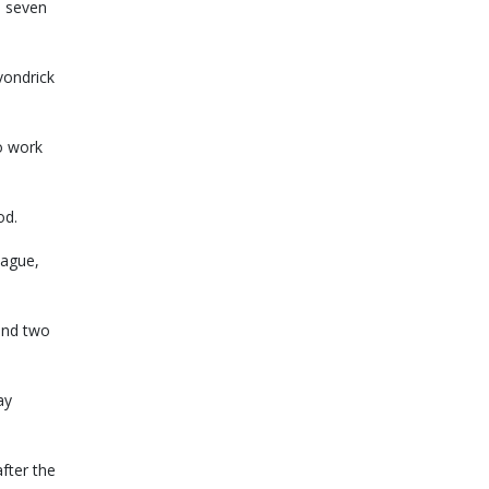
d seven
vondrick
o work
od.
eague,
and two
ay
fter the