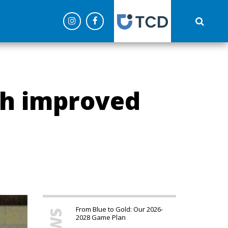
('config', 'G-C0NEPLQW4Z');
ch improved
From Blue to Gold: Our 2026-
2028 Game Plan