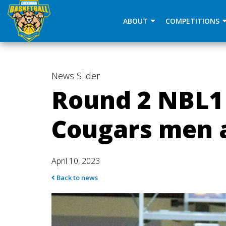
window.dataLayer = window.dataLayer || []; function gtag(
ABOUT
COMPETITIONS
News
Slider
Round 2 NBL1
Cougars men 
April 10, 2023
Back to news