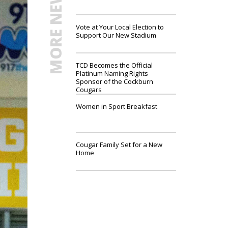
MORE NEWS
Vote at Your Local Election to
Support Our New Stadium
TCD Becomes the Official
Platinum Naming Rights
Sponsor of the Cockburn
Cougars
Women in Sport Breakfast
Cougar Family Set for a New
Home