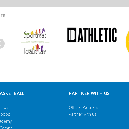
rs
evious
BASKETBALL
PARTNER WITH US
Cubs
Official Partners
Hoops
Partner with us
Academy
 Camps