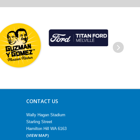
Next
CONTACT US
Wally Hagan Stadium
Starling Street
Hamilton Hill WA 6163
(VIEW MAP)