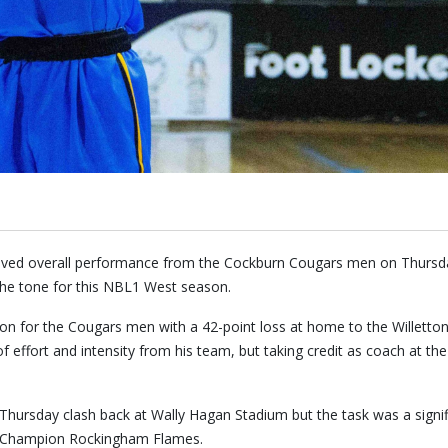
proved overall performance from the Cockburn Cougars men on Thursd
he tone for this NBL1 West season.
on for the Cougars men with a 42-point loss at home to the Willetton
f effort and intensity from his team, but taking credit as coach at t
Thursday clash back at Wally Hagan Stadium but the task was a signif
l Champion Rockingham Flames.