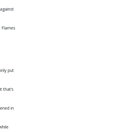
against
e Flames
inly put
t that’s
pened in
while