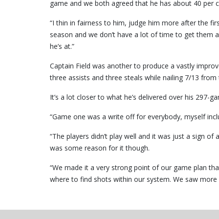
game and we both agreed that he has about 40 per ce
“I thin in fairness to him, judge him more after the f
season and we don’t have a lot of time to get them acc
he’s at.”
Captain Field was another to produce a vastly impro
three assists and three steals while nailing 7/13 from 
It’s a lot closer to what he’s delivered over his 297
“Game one was a write off for everybody, myself inclu
“The players didn’t play well and it was just a sign o
was some reason for it though.
“We made it a very strong point of our game plan that
where to find shots within our system. We saw more o