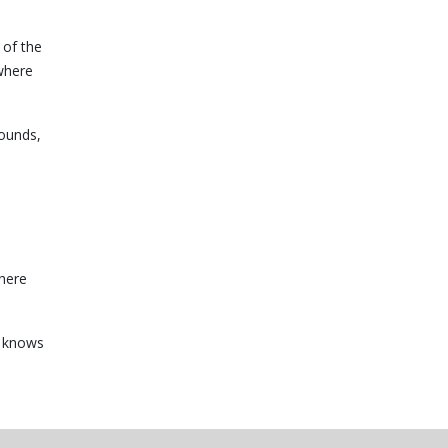
 of the
 where
bounds,
There
e knows