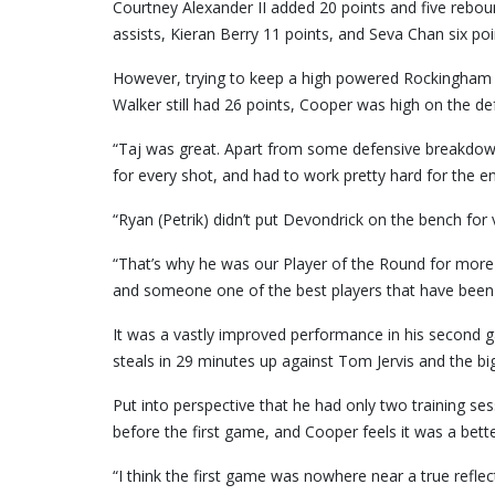
Courtney Alexander II added 20 points and five rebou
assists, Kieran Berry 11 points, and Seva Chan six poi
However, trying to keep a high powered Rockingham t
Walker still had 26 points, Cooper was high on the 
“Taj was great. Apart from some defensive breakdown
for every shot, and had to work pretty hard for the en
“Ryan (Petrik) didn’t put Devondrick on the bench fo
“That’s why he was our Player of the Round for more o
and someone one of the best players that have been a
It was a vastly improved performance in his second g
steals in 29 minutes up against Tom Jervis and the bi
Put into perspective that he had only two training se
before the first game, and Cooper feels it was a bette
“I think the first game was nowhere near a true refle