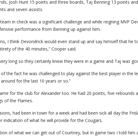
nds, Josh Hunt 15 points and three boards, Taj Benning 13 points an
nts and seven assists.
eam in check was a significant challenge and while reigning MVP De
defensive performance from Benning up against him.
s, I think Devondrick would even stand up and say himself that he t
tirety of the 40 minutes,” Cooper said.
r very long so they certainly knew they were in a game and Taj was go
f the fact he was challenged to play against the best player in the l
round for the last 10 years or so.”
ame for the club for Alexander too. He had 20 points, five rebounds 
gs of the Flames.
ssions, had been in town for a week and had been sick all day the Frid
r indication of what he will provide for the Cougars.
ction of what we can get out of Courtney, but in game two I told him a