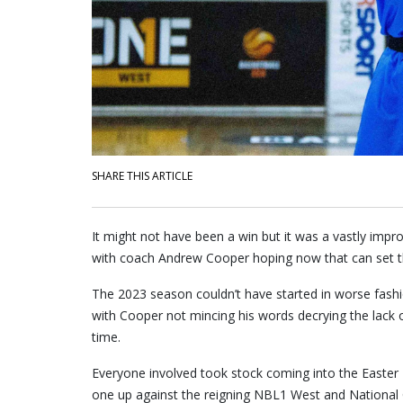
SHARE THIS ARTICLE
It might not have been a win but it was a vastly im
with coach Andrew Cooper hoping now that can set t
The 2023 season couldn’t have started in worse fashi
with Cooper not mincing his words decrying the lack o
time.
Everyone involved took stock coming into the Easter 
one up against the reigning NBL1 West and Nationa