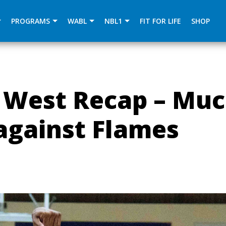
){dataLayer.push(arguments);} gtag('js', new Date()); gtag
PROGRAMS
WABL
NBL1
FIT FOR LIFE
SHOP
 West Recap – Mu
against Flames