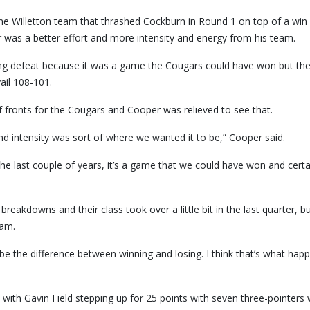
 Willetton team that thrashed Cockburn in Round 1 on top of a win 
 was a better effort and more intensity and energy from his team.
rating defeat because it was a game the Cougars could have won but th
vail 108-101.
fronts for the Cougars and Cooper was relieved to see that.
 and intensity was sort of where we wanted it to be,” Cooper said.
he last couple of years, it’s a game that we could have won and certa
eakdowns and their class took over a little bit in the last quarter, bu
ham.
n be the difference between winning and losing. I think that’s what hap
ith Gavin Field stepping up for 25 points with seven three-pointers 