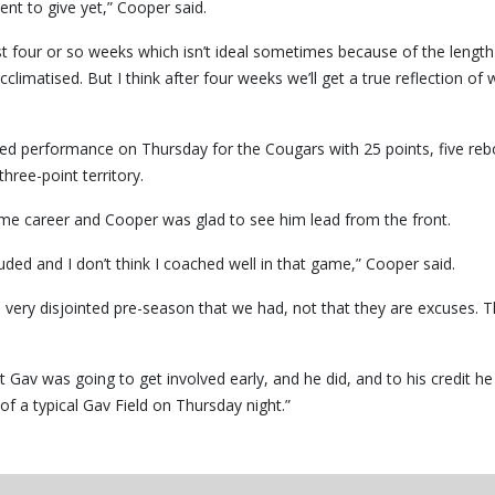
nt to give yet,” Cooper said.
irst four or so weeks which isn’t ideal sometimes because of the length
limatised. But I think after four weeks we’ll get a true reflection of
ved performance on Thursday for the Cougars with 25 points, five re
three-point territory.
-game career and Cooper was glad to see him lead from the front.
ded and I don’t think I coached well in that game,” Cooper said.
f a very disjointed pre-season that we had, not that they are excuses. 
 Gav was going to get involved early, and he did, and to his credit h
f a typical Gav Field on Thursday night.”