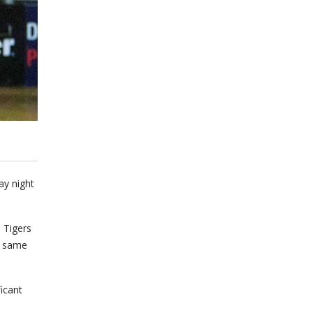
ay night
 Tigers
he same
icant