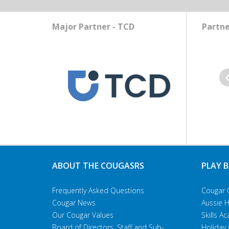
Major Partner - TCD
Partne
Pr
ABOUT THE COUGASRS
PLAY 
Frequently Asked Questions
Cougar 
Cougar News
Aussie 
Our Cougar Values
Skills 
Board of Directors, Staff and Sub-
Holiday