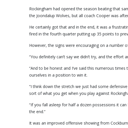
Rockingham had opened the season beating that same
the Joondalup Wolves, but all coach Cooper was after
He certainly got that and in the end, it was a frust
fired in the fourth quarter putting up 35 points to pre
However, the signs were encouraging on a number of 
“You definitely can’t say we didn’t try, and the effort
“And to be honest and I’ve said this numerous times t
ourselves in a position to win it.
“I think down the stretch we just had some defensive br
sort of what you get when you play against Rocking
“If you fall asleep for half a dozen possessions it ca
the end.”
It was an improved offensive showing from Cockburn w