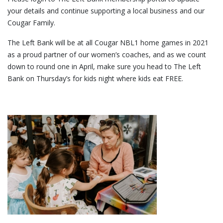
your details and continue supporting a local business and our
Cougar Family.
The Left Bank will be at all Cougar NBL1 home games in 2021
as a proud partner of our women’s coaches, and as we count
down to round one in April, make sure you head to The Left
Bank on Thursday’s for kids night where kids eat FREE.