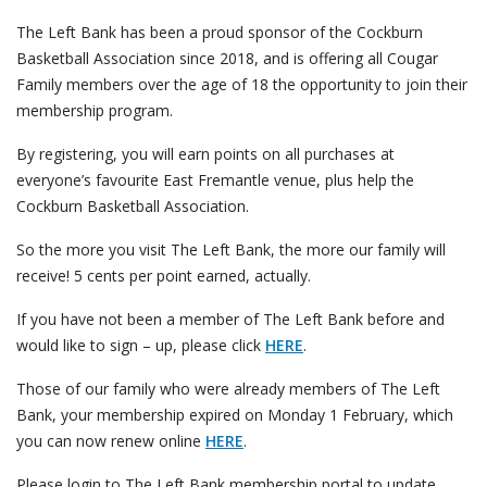
The Left Bank has been a proud sponsor of the Cockburn
Basketball Association since 2018, and is offering all Cougar
Family members over the age of 18 the opportunity to join their
membership program.
By registering, you will earn points on all purchases at
everyone’s favourite East Fremantle venue, plus help the
Cockburn Basketball Association.
So the more you visit The Left Bank, the more our family will
receive! 5 cents per point earned, actually.
If you have not been a member of The Left Bank before and
would like to sign – up, please click
HERE
.
Those of our family who were already members of The Left
Bank, your membership expired on Monday 1 February, which
you can now renew online
HERE
.
Please login to The Left Bank membership portal to update