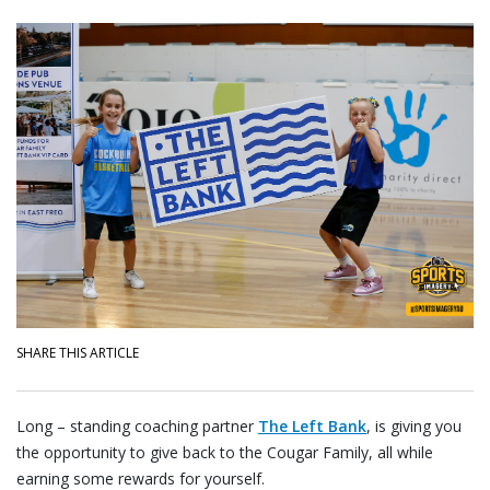
SHARE THIS ARTICLE
Long – standing coaching partner
The Left Bank
, is giving you
the opportunity to give back to the Cougar Family, all while
earning some rewards for yourself.