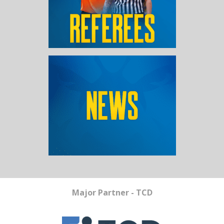
Major Partner - TCD