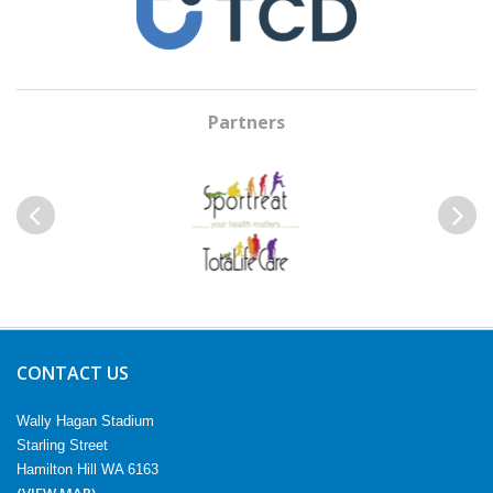
Partners
Previous
Next
CONTACT US
Wally Hagan Stadium
Starling Street
Hamilton Hill WA 6163