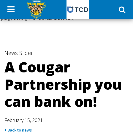
window.dataLayer = window.dataLayer || []; function
gtag(){dataLayer.push(arguments);} gtag('js', new Date());
gtag('config', 'G-C0NEPLQW4Z');
News
Slider
A Cougar
Partnership you
can bank on!
February 15, 2021
Back to news