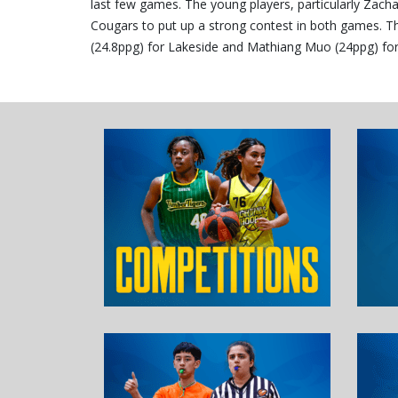
last few games. The young players, particularly Zacha
Cougars to put up a strong contest in both games. The
(24.8ppg) for Lakeside and Mathiang Muo (24ppg) fo