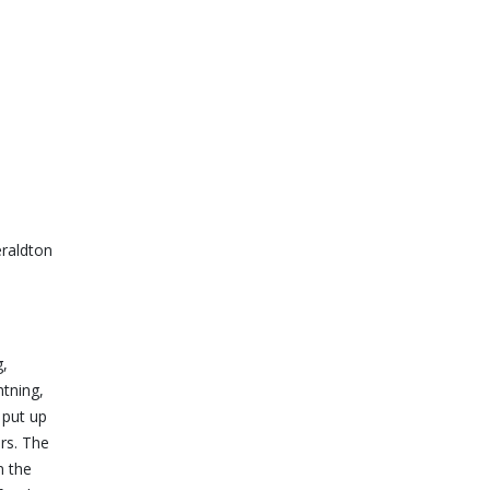
raldton
g,
tning,
 put up
rs. The
n the