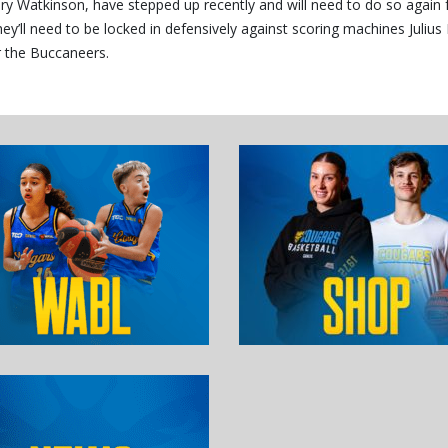
ry Watkinson, have stepped up recently and will need to do so again 
y’ll need to be locked in defensively against scoring machines Julius
r the Buccaneers.