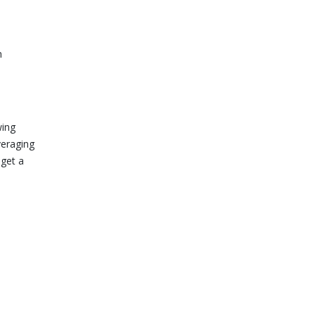
h
wing
veraging
 get a