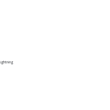
ightning