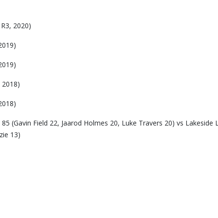
 R3, 2020)
2019)
2019)
 2018)
2018)
5 (Gavin Field 22, Jaarod Holmes 20, Luke Travers 20) vs Lakeside L
zie 13)