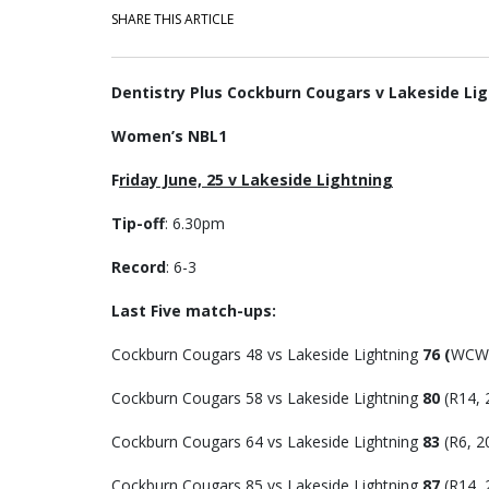
SHARE THIS ARTICLE
Dentistry Plus Cockburn Cougars v Lakeside Li
Women’s NBL1
F
riday June, 25 v Lakeside Lightning
Tip-off
: 6.30pm
Record
: 6-3
Last Five match-ups:
Cockburn Cougars 48 vs Lakeside Lightning
76 (
WCW 
Cockburn Cougars 58 vs Lakeside Lightning
80
(R14, 
Cockburn Cougars 64 vs Lakeside Lightning
83
(R6, 2
Cockburn Cougars 85 vs Lakeside Lightning
87
(R14, 