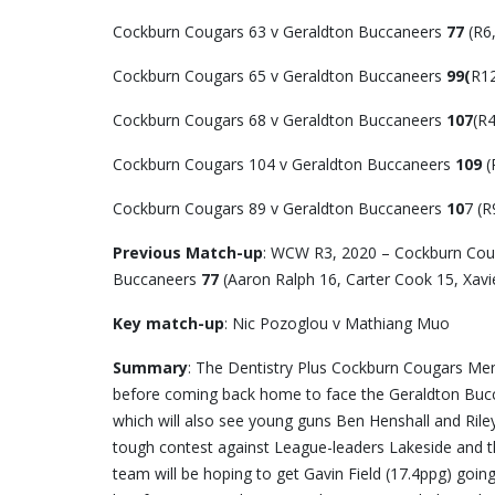
Cockburn Cougars 63 v Geraldton Buccaneers
77
(R6
Cockburn Cougars 65 v Geraldton Buccaneers
99(
R12
Cockburn Cougars 68 v Geraldton Buccaneers
107
(R4
Cockburn Cougars 104 v Geraldton Buccaneers
109
(
Cockburn Cougars 89 v Geraldton Buccaneers
10
7 (R
Previous Match-up
: WCW R3, 2020 – Cockburn Coug
Buccaneers
77
(Aaron Ralph 16, Carter Cook 15, Xav
Key match-up
: Nic Pozoglou v Mathiang Muo
Summary
: The Dentistry Plus Cockburn Cougars Me
before coming back home to face the Geraldton Buccan
which will also see young guns Ben Henshall and Riley 
tough contest against League-leaders Lakeside and th
team will be hoping to get Gavin Field (17.4ppg) goi