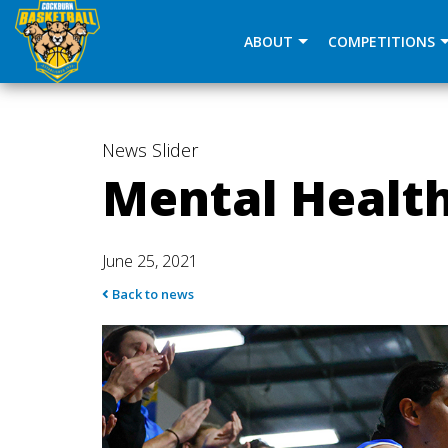
window.dataLayer = window.dataLayer || []; function gtag(
ABOUT
COMPETITIONS
News
Slider
Mental Health
June 25, 2021
Back to news