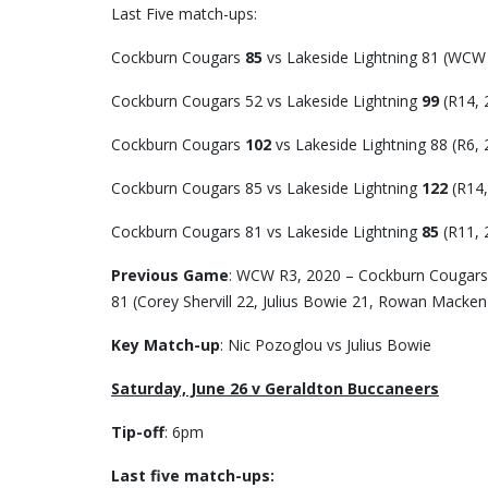
Last Five match-ups:
Cockburn Cougars
85
vs Lakeside Lightning 81 (WCW
Cockburn Cougars 52 vs Lakeside Lightning
99
(R14, 
Cockburn Cougars
102
vs Lakeside Lightning 88 (R6, 
Cockburn Cougars 85 vs Lakeside Lightning
122
(R14,
Cockburn Cougars 81 vs Lakeside Lightning
85
(R11, 
Previous Game
: WCW R3, 2020 – Cockburn Cougars 8
81 (Corey Shervill 22, Julius Bowie 21, Rowan Macken
Key Match-up
: Nic Pozoglou vs Julius Bowie
Saturday, June 26 v Geraldton Buccaneers
Tip-off
: 6pm
Last five match-ups: