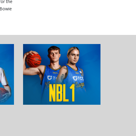
for the
 Bowie