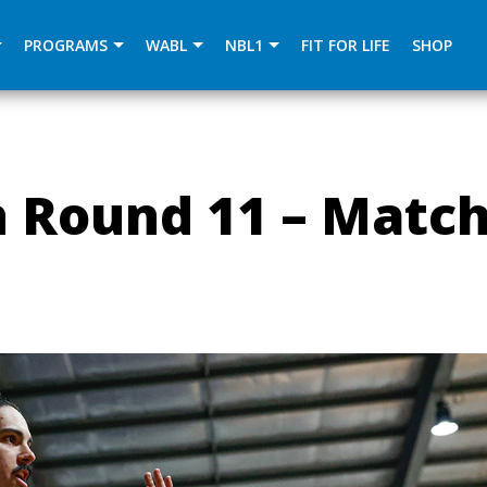
){dataLayer.push(arguments);} gtag('js', new Date()); gtag
PROGRAMS
WABL
NBL1
FIT FOR LIFE
SHOP
 Round 11 – Matc