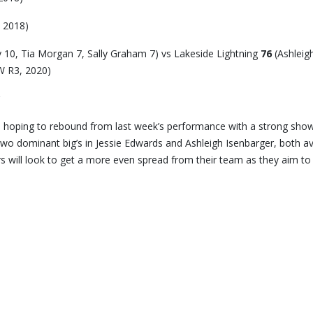
 2018)
 10, Tia Morgan 7, Sally Graham 7) vs Lakeside Lightning
76
(Ashleig
W R3, 2020)
 hoping to rebound from last week’s performance with a strong sho
wo dominant big’s in Jessie Edwards and Ashleigh Isenbarger, both a
s will look to get a more even spread from their team as they aim to