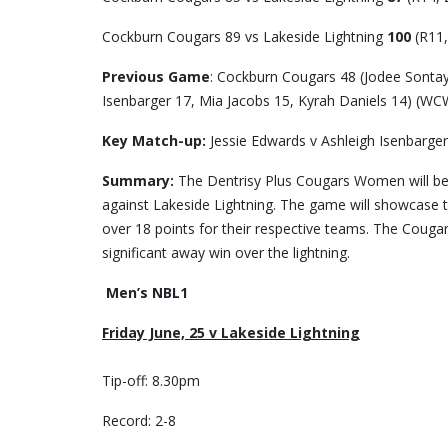
Cockburn Cougars 89 vs Lakeside Lightning
100
(R11,
Previous Game
: Cockburn Cougars 48 (Jodee Sontay
Isenbarger 17, Mia Jacobs 15, Kyrah Daniels 14) (WC
Key Match-up:
Jessie Edwards v Ashleigh Isenbarger
Summary:
The Dentrisy Plus Cougars Women will be
against Lakeside Lightning. The game will showcase t
over 18 points for their respective teams. The Cougar
significant away win over the lightning.
Men’s NBL1
Friday June, 25 v Lakeside Lightning
Tip-off: 8.30pm
Record: 2-8