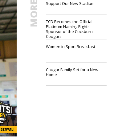
Support Our New Stadium
TCD Becomes the Official
Platinum Naming Rights
Sponsor of the Cockburn
Cougars
Women in Sport Breakfast
Cougar Family Set for a New
Home