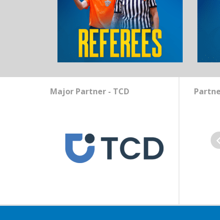
Major Partner - TCD
Partne
Pr