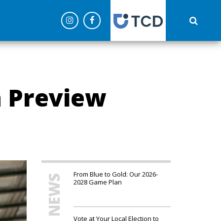
('config', 'G-C0NEPLQW4Z');
h Preview
From Blue to Gold: Our 2026-
MORE NEWS
2028 Game Plan
Vote at Your Local Election to