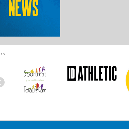
rs
evious