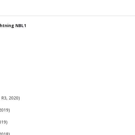
ghtning NBL1
R3, 2020)
2019)
019)
2018)