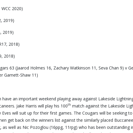
, WCC 2020)
, 2019)
, 2019)
R17, 2018)
9, 2018)
ars 63 (Jaarod Holmes 16, Zachary Watkinson 11, Seva Chan 9) v Ge
ier Garnett-Shaw 11)
n have an important weekend playing away against Lakeside Lightnin
th
eers. Jake Harris will play his 100
match against the Lakeside Ligh
Eves will suit up for their first games. The Cougars will be seeking to
en get back on the winners list against the similarly placed Buccanee
ng, as well as Nic Pozoglou (16ppg, 11rpg) who has been outstanding i