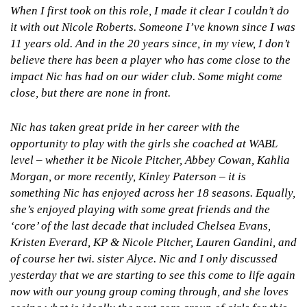
When I first took on this role, I made it clear I couldn’t do
it with out Nicole Roberts. Someone I’ve known since I was
11 years old. And in the 20 years since, in my view, I don’t
believe there has been a player who has come close to the
impact Nic has had on our wider club. Some might come
close, but there are none in front.
Nic has taken great pride in her career with the
opportunity to play with the girls she coached at WABL
level – whether it be Nicole Pitcher, Abbey Cowan, Kahlia
Morgan, or more recently, Kinley Paterson – it is
something Nic has enjoyed across her 18 seasons. Equally,
she’s enjoyed playing with some great friends and the
‘core’ of the last decade that included Chelsea Evans,
Kristen Everard, KP & Nicole Pitcher, Lauren Gandini, and
of course her twi. sister Alyce.
Nic and I only discussed
yesterday that we are starting to see this come to life again
now with our young group coming through, and she loves