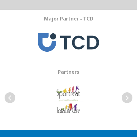
Major Partner - TCD
Partners
Previous
Next