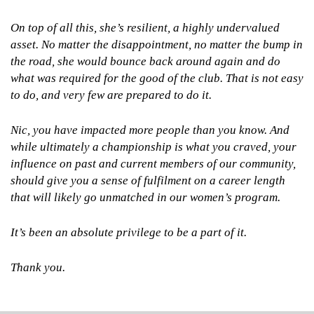
On top of all this, she’s resilient, a highly undervalued
asset. No matter the disappointment, no matter the bump in
the road, she would bounce back around again and do
what was required for the good of the club. That is not easy
to do, and very few are prepared to do it.
Nic, you have impacted more people than you know. And
while ultimately a championship is what you craved, your
influence on past and current members of our community,
should give you a sense of fulfilment on a career length
that will likely go unmatched in our women’s program.
It’s been an absolute privilege to be a part of it.
Thank you.