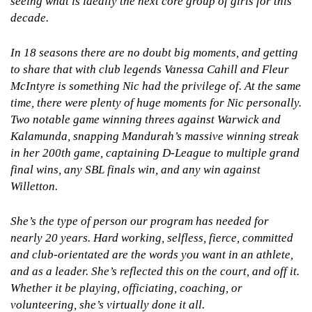
seeing what is ideally the next core group of girls for this
decade.
In 18 seasons there are no doubt big moments, and getting
to share that with club legends Vanessa Cahill and Fleur
McIntyre is something Nic had the privilege of. At the same
time, there were plenty of huge moments for Nic personally.
Two notable game winning threes against Warwick and
Kalamunda, snapping Mandurah’s massive winning streak
in her 200th game, captaining D-League to multiple grand
final wins, any SBL finals win, and any win against
Willetton.
She’s the type of person our program has needed for
nearly 20 years. Hard working, selfless, fierce, committed
and club-orientated are the words you want in an athlete,
and as a leader. She’s reflected this on the court, and off it.
Whether it be playing, officiating, coaching, or
volunteering, she’s virtually done it all.