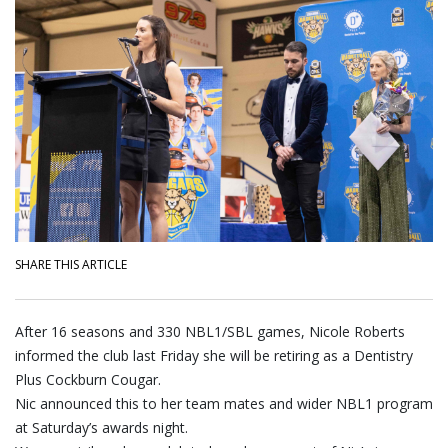
SHARE THIS ARTICLE
After 16 seasons and 330 NBL1/SBL games, Nicole Roberts
informed the club last Friday she will be retiring as a Dentistry
Plus Cockburn Cougar.
Nic announced this to her team mates and wider NBL1 program
at Saturday’s awards night.