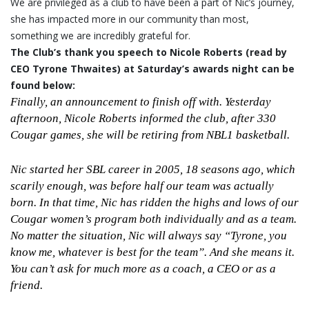
We are privileged as a club to have been a part of Nic’s journey,
she has impacted more in our community than most,
something we are incredibly grateful for.
The Club’s thank you speech to Nicole Roberts (read by
CEO Tyrone Thwaites) at Saturday’s awards night can be
found below:
Finally, an announcement to finish off with. Yesterday
afternoon, Nicole Roberts informed the club, after 330
Cougar games, she will be retiring from NBL1 basketball.
Nic started her SBL career in 2005, 18 seasons ago, which
scarily enough, was before half our team was actually
born. In that time, Nic has ridden the highs and lows of our
Cougar women’s program both individually and as a team.
No matter the situation, Nic will always say “Tyrone, you
know me, whatever is best for the team”. And she means it.
You can’t ask for much more as a coach, a CEO or as a
friend.