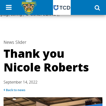
window.dataLayer = window.dataLayer || []; function
gtag(){dataLayer.push(arguments);} gtag('js', new Date());
gtag('config', 'G-C0NEPLQW4Z');
News
Slider
Thank you
Nicole Roberts
September 14, 2022
Back to news